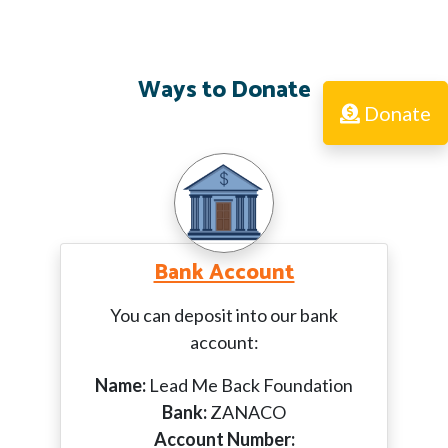
Ways to Donate
Donate
Bank Account
You can deposit into our bank
account:
Name:
Lead Me Back Foundation
Bank:
ZANACO
Account Number: