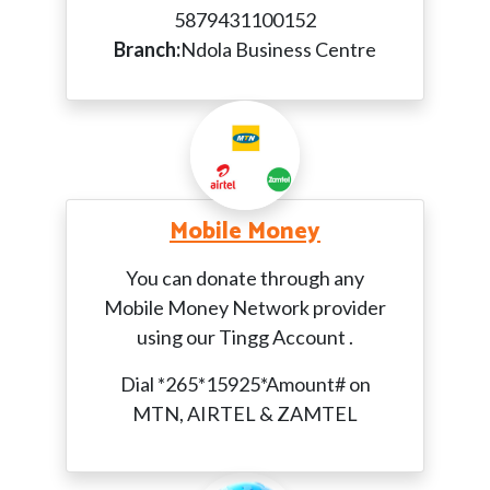
5879431100152
Branch:
Ndola Business Centre
Mobile Money
You can donate through any
Mobile Money Network provider
using our Tingg Account .
Dial *265*15925*Amount# on
MTN, AIRTEL & ZAMTEL