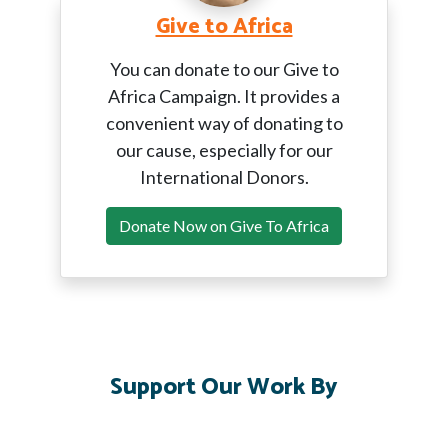
Give to Africa
You can donate to our Give to
Africa Campaign. It provides a
convenient way of donating to
our cause, especially for our
International Donors.
Donate Now on Give To Africa
Support Our Work By