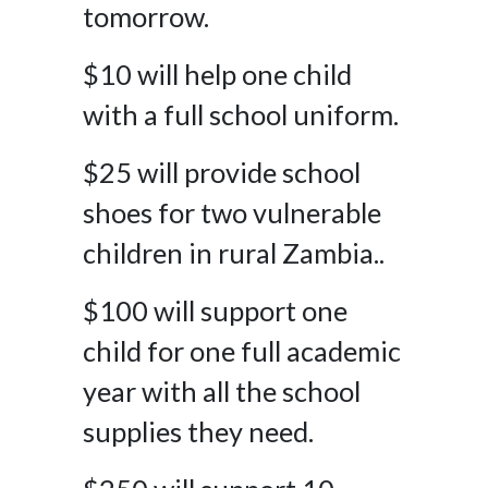
tomorrow.
$10 will help one child
with a full school uniform.
$25 will provide school
shoes for two vulnerable
children in rural Zambia..
$100 will support one
child for one full academic
year with all the school
supplies they need.