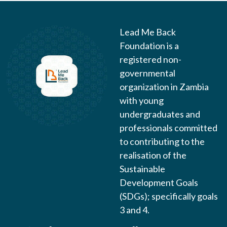
Lead Me Back
Foundation is a
registered non-
governmental
organization in Zambia
with young
undergraduates and
professionals committed
to contributing to the
realisation of the
Sustainable
Development Goals
(SDGs); specifically goals
3 and 4.