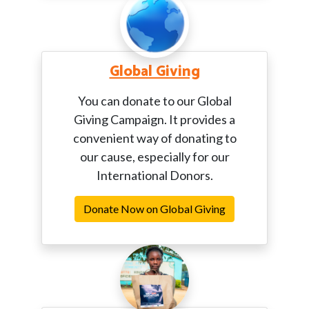
Global Giving
You can donate to our Global
Giving Campaign. It provides a
convenient way of donating to
our cause, especially for our
International Donors.
Donate Now on Global Giving