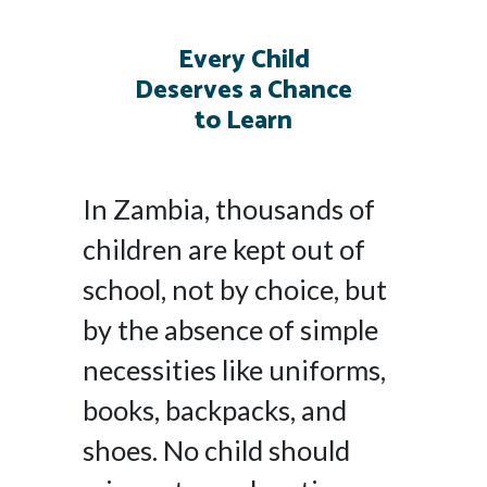
Every Child
Deserves a Chance
to Learn
In Zambia, thousands of
children are kept out of
school, not by choice, but
by the absence of simple
necessities like uniforms,
books, backpacks, and
shoes. No child should