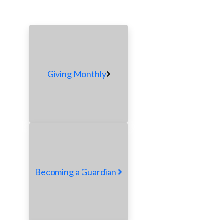
Giving Monthly
Becoming a Guardian