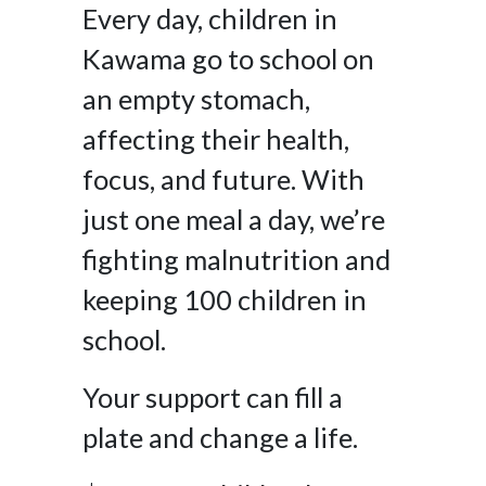
Every day, children in
Kawama go to school on
an empty stomach,
affecting their health,
focus, and future. With
just one meal a day, we’re
fighting malnutrition and
keeping 100 children in
school.
Your support can fill a
plate and change a life.