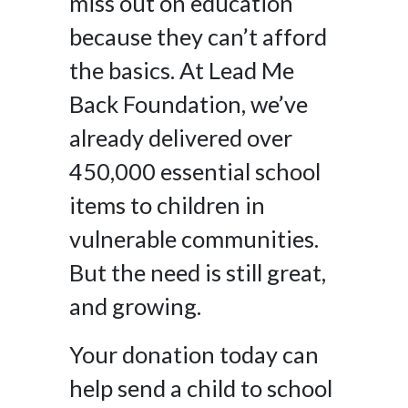
miss out on education
because they can’t afford
the basics. At Lead Me
Back Foundation, we’ve
already delivered over
450,000 essential school
items to children in
vulnerable communities.
But the need is still great,
and growing.
Your donation today can
help send a child to school