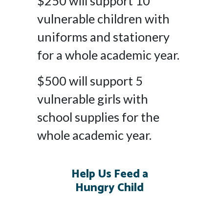
$250 will support 10
vulnerable children with
uniforms and stationery
for a whole academic year.
$500 will support 5
vulnerable girls with
school supplies for the
whole academic year.
Help Us Feed a
Hungry Child