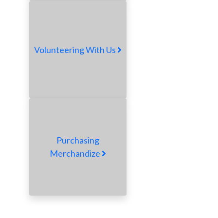
Volunteering With Us
Purchasing
Merchandize