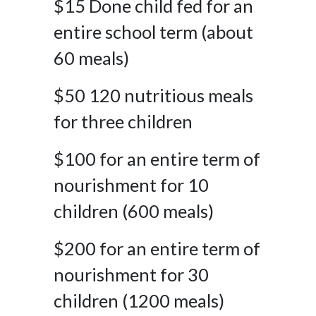
$15 Done child fed for an
entire school term (about
60 meals)
$50 120 nutritious meals
for three children
$100 for an entire term of
nourishment for 10
children (600 meals)
$200 for an entire term of
nourishment for 30
children (1200 meals)