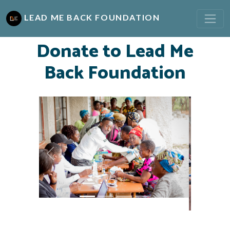
LEAD ME BACK FOUNDATION
Donate to Lead Me
Back Foundation
Previous
Next